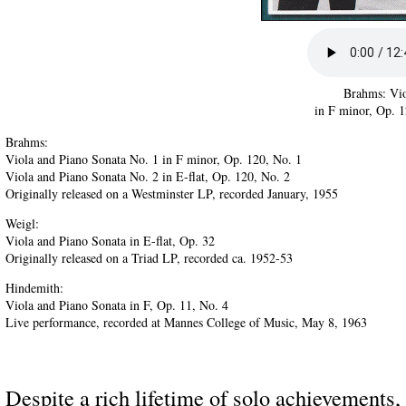
Brahms: Vio
in F minor, Op. 1
Brahms:
Viola and Piano Sonata No. 1 in F minor, Op. 120, No. 1
Viola and Piano Sonata No. 2 in E-flat, Op. 120, No. 2
Originally released on a Westminster LP, recorded January, 1955
Weigl:
Viola and Piano Sonata in E-flat, Op. 32
Originally released on a Triad LP, recorded ca. 1952-53
Hindemith:
Viola and Piano Sonata in F, Op. 11, No. 4
Live performance, recorded at Mannes College of Music, May 8, 1963
Despite a rich lifetime of solo achievements