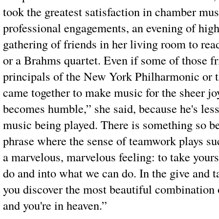
took the greatest satisfaction in chamber mus
professional engagements, an evening of highe
gathering of friends in her living room to rea
or a Brahms quartet. Even if some of those fr
principals of the New York Philharmonic or
came together to make music for the sheer joy
becomes humble,” she said, because he's less
music being played. There is something so b
phrase where the sense of teamwork plays such
a marvelous, marvelous feeling: to take yours
do and into what we can do. In the give and 
you discover the most beautiful combination o
and you're in heaven.”