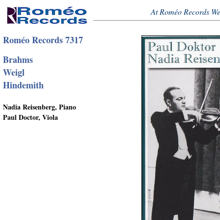
At Roméo Records We
Roméo Records 7317
Brahms
Weigl
Hindemith
Nadia Reisenberg, Piano
Paul Doctor, Viola