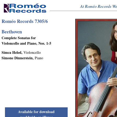
At Roméo Records We
Roméo Records 7305/6
Beethoven
Complete Sonatas for
Violoncello and Piano, Nos. 1-5
Simca Heled,
Violoncello
Simone Dinnerstein,
Piano
Available for download