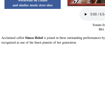
worldwide on iTunes
and similar music store sites
Sonata fo
Mvt 
Simca Heled
Acclaimed cellist
is joined in these outstanding performances b
recognized as one of the finest pianists of her generation.